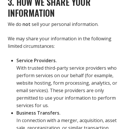
3. HOW WE SHARE YOUR
INFORMATION
We do
not
sell your personal information.
We may share your information in the following
limited circumstances:
Service Providers.
With trusted third-party service providers who
perform services on our behalf (for example,
website hosting, form processing, analytics, or
email services). These providers are only
permitted to use your information to perform
services for us.
Business Transfers.
In connection with a merger, acquisition, asset
sale, reorganization, or similar transaction