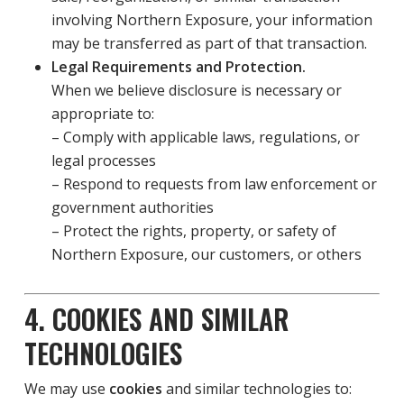
involving Northern Exposure, your information
may be transferred as part of that transaction.
Legal Requirements and Protection.
When we believe disclosure is necessary or
appropriate to:
– Comply with applicable laws, regulations, or
legal processes
– Respond to requests from law enforcement or
government authorities
– Protect the rights, property, or safety of
Northern Exposure, our customers, or others
4. COOKIES AND SIMILAR
TECHNOLOGIES
We may use
cookies
and similar technologies to: