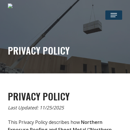
Skip
to
Menu
main
content
PRIVACY POLICY
PRIVACY POLICY
Last Updated: 11/25/2025
This Privacy Policy describes how
Northern
Exposure Roofing and Sheet Metal
(“
Northern