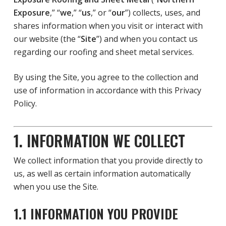
Exposure
,” “
we
,” “
us
,” or “
our
”) collects, uses, and
shares information when you visit or interact with
our website (the “
Site
”) and when you contact us
regarding our roofing and sheet metal services.
By using the Site, you agree to the collection and
use of information in accordance with this Privacy
Policy.
1. INFORMATION WE COLLECT
We collect information that you provide directly to
us, as well as certain information automatically
when you use the Site.
1.1 INFORMATION YOU PROVIDE