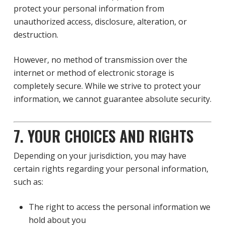
protect your personal information from
unauthorized access, disclosure, alteration, or
destruction.
However, no method of transmission over the
internet or method of electronic storage is
completely secure. While we strive to protect your
information, we cannot guarantee absolute security.
7. YOUR CHOICES AND RIGHTS
Depending on your jurisdiction, you may have
certain rights regarding your personal information,
such as:
The right to access the personal information we
hold about you