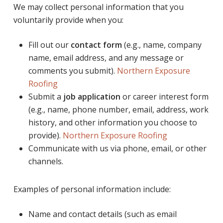
We may collect personal information that you
voluntarily provide when you:
Fill out our
contact form
(e.g., name, company
name, email address, and any message or
comments you submit).
Northern Exposure
Roofing
Submit a
job application
or career interest form
(e.g., name, phone number, email, address, work
history, and other information you choose to
provide).
Northern Exposure Roofing
Communicate with us via phone, email, or other
channels.
Examples of personal information include:
Name and contact details (such as email