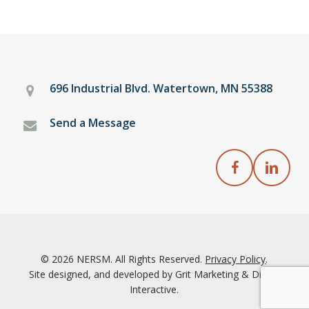
696 Industrial Blvd. Watertown, MN 55388
Send a Message
NERSM Facebook
NERSM Linked
© 2026 NERSM. All Rights Reserved.
Privacy Policy
.
Site designed, and developed by
Grit Marketing
&
Digital
Interactive
.