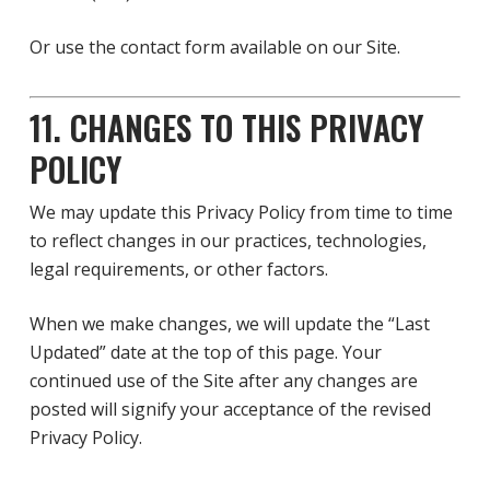
Or use the contact form available on our Site.
11. CHANGES TO THIS PRIVACY
POLICY
We may update this Privacy Policy from time to time
to reflect changes in our practices, technologies,
legal requirements, or other factors.
When we make changes, we will update the “Last
Updated” date at the top of this page. Your
continued use of the Site after any changes are
posted will signify your acceptance of the revised
Privacy Policy.