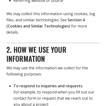
Referring website or source
We may collect this information using cookies, log
files, and similar technologies. See
Section 4
(Cookies and Similar Technologies)
for more
details.
2. HOW WE USE YOUR
INFORMATION
We may use the information we collect for the
following purposes:
To respond to inquiries and requests.
For example, to respond when you fill out our
contact form or request that we reach out to
you about a project.