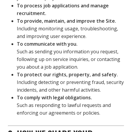
To process job applications and manage
recruitment.
To provide, maintain, and improve the Site.
Including monitoring usage, troubleshooting,
and improving user experience.
To communicate with you.
Such as sending you information you request,
following up on service inquiries, or contacting
you about a job application.
To protect our rights, property, and safety.
Including detecting or preventing fraud, security
incidents, and other harmful activities.
To comply with legal obligations.
Such as responding to lawful requests and
enforcing our agreements or policies.