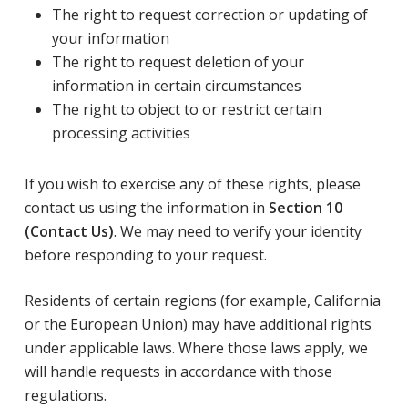
The right to request correction or updating of
your information
The right to request deletion of your
information in certain circumstances
The right to object to or restrict certain
processing activities
If you wish to exercise any of these rights, please
contact us using the information in
Section 10
(Contact Us)
. We may need to verify your identity
before responding to your request.
Residents of certain regions (for example, California
or the European Union) may have additional rights
under applicable laws. Where those laws apply, we
will handle requests in accordance with those
regulations.