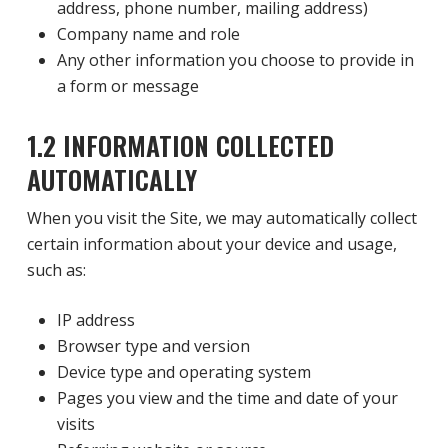
address, phone number, mailing address)
Company name and role
Any other information you choose to provide in
a form or message
1.2 INFORMATION COLLECTED
AUTOMATICALLY
When you visit the Site, we may automatically collect
certain information about your device and usage,
such as:
IP address
Browser type and version
Device type and operating system
Pages you view and the time and date of your
visits