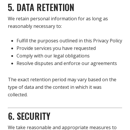
5. DATA RETENTION
We retain personal information for as long as
reasonably necessary to:
Fulfill the purposes outlined in this Privacy Policy
Provide services you have requested
Comply with our legal obligations
Resolve disputes and enforce our agreements
The exact retention period may vary based on the
type of data and the context in which it was
collected.
6. SECURITY
We take reasonable and appropriate measures to