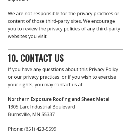
We are not responsible for the privacy practices or
content of those third-party sites. We encourage
you to review the privacy policies of any third-party
websites you visit.
10. CONTACT US
If you have any questions about this Privacy Policy
or our privacy practices, or if you wish to exercise
your rights, you may contact us at:
Northern Exposure Roofing and Sheet Metal
1305 Larc Industrial Boulevard
Burnsville, MN 55337
Phone: (651) 423-5599