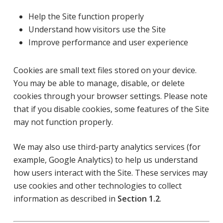
Help the Site function properly
Understand how visitors use the Site
Improve performance and user experience
Cookies are small text files stored on your device.
You may be able to manage, disable, or delete
cookies through your browser settings. Please note
that if you disable cookies, some features of the Site
may not function properly.
We may also use third-party analytics services (for
example, Google Analytics) to help us understand
how users interact with the Site. These services may
use cookies and other technologies to collect
information as described in
Section 1.2
.