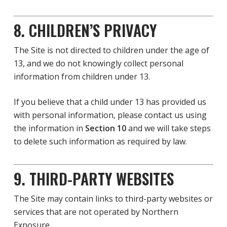
8. CHILDREN’S PRIVACY
The Site is not directed to children under the age of
13, and we do not knowingly collect personal
information from children under 13.
If you believe that a child under 13 has provided us
with personal information, please contact us using
the information in
Section 10
and we will take steps
to delete such information as required by law.
9. THIRD-PARTY WEBSITES
The Site may contain links to third-party websites or
services that are not operated by Northern
Exposure.